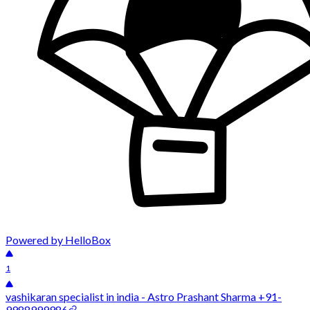
Powered by HelloBox
1
vashikaran specialist in india - Astro Prashant Sharma +91-
9988999986