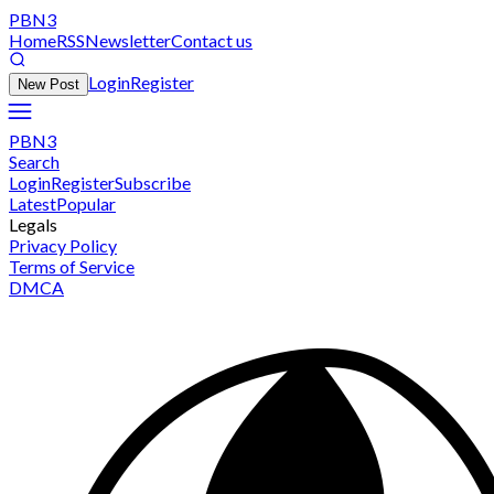
PBN3
Home
RSS
Newsletter
Contact us
Login
Register
New Post
PBN3
Search
Login
Register
Subscribe
Latest
Popular
Legals
Privacy Policy
Terms of Service
DMCA