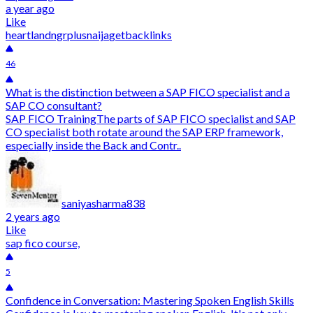
a year ago
Like
heartlandngr
plusnaija
getbacklinks
46
What is the distinction between a SAP FICO specialist and a
SAP CO consultant?
SAP FICO TrainingThe parts of SAP FICO specialist and SAP
CO specialist both rotate around the SAP ERP framework,
especially inside the Back and Contr..
saniyasharma838
2 years ago
Like
sap fico course,
5
Confidence in Conversation: Mastering Spoken English Skills