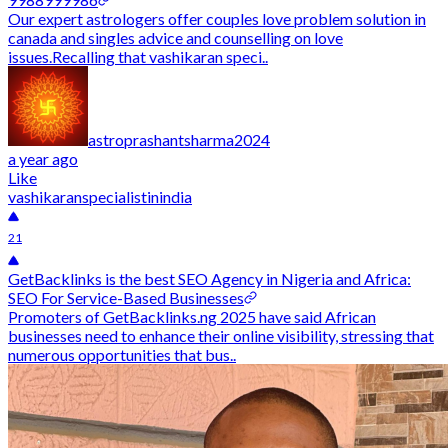
Our expert astrologers offer couples love problem solution in
canada and singles advice and counselling on love
issues.Recalling that vashikaran speci..
astroprashantsharma2024
a year ago
Like
vashikaranspecialistinindia
21
GetBacklinks is the best SEO Agency in Nigeria and Africa:
SEO For Service-Based Businesses
Promoters of GetBacklinks.ng 2025 have said African
businesses need to enhance their online visibility, stressing that
numerous opportunities that bus..