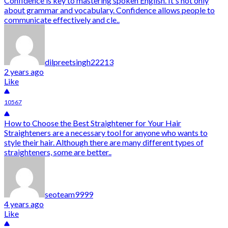
Confidence is key to mastering spoken English. It's not only
about grammar and vocabulary. Confidence allows people to
communicate effectively and cle..
dilpreetsingh22213
2 years ago
Like
10567
How to Choose the Best Straightener for Your Hair
Straighteners are a necessary tool for anyone who wants to
style their hair. Although there are many different types of
straighteners, some are better..
seoteam9999
4 years ago
Like