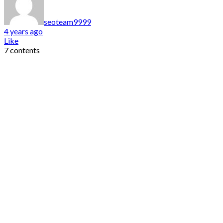
seoteam9999
4 years ago
Like
7 contents