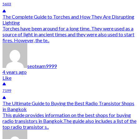
5603
The Complete Guide to Torches and How They Are Disrupting
Lighting
Torches have been around for a long time. They were used as a
source of light in ancient times and they were also used to start
fires. However, the te..
seoteam9999
4 years ago
Like
7199
The Ultimate Guide to Buying the Best Radio Transistor Shops
in Bangkok
This guide provides information on the best shops for buying
radio transistors in Bangkok.The guide also includes a list of the
top radio transistor s..