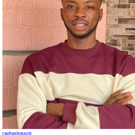
raphaelogazie